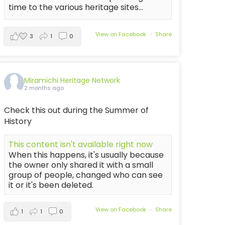
time to the various heritage sites...
View on Facebook
·
Share
3
1
0
Miramichi Heritage Network
2 months ago
Check this out during the Summer of
History
This content isn't available right now
When this happens, it's usually because
the owner only shared it with a small
group of people, changed who can see
it or it's been deleted.
View on Facebook
·
Share
1
1
0