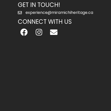
GET IN TOUCH!
experience@miramichiheritage.ca
CONNECT WITH US