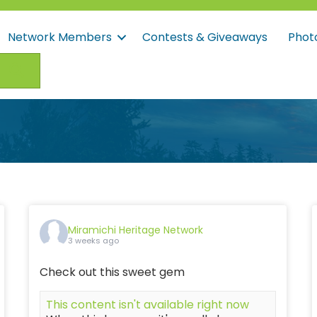
Network Members
Contests & Giveaways
Phot
Search
Miramichi Heritage Network
3 weeks ago
Check out this sweet gem
This content isn't available right now