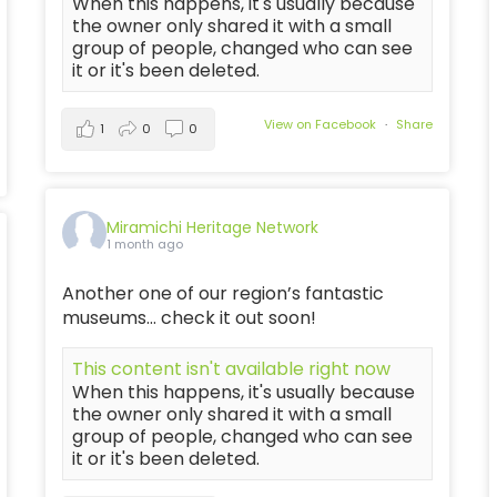
When this happens, it's usually because
the owner only shared it with a small
group of people, changed who can see
it or it's been deleted.
View on Facebook
·
Share
1
0
0
Miramichi Heritage Network
1 month ago
Another one of our region’s fantastic
museums… check it out soon!
This content isn't available right now
When this happens, it's usually because
the owner only shared it with a small
group of people, changed who can see
it or it's been deleted.