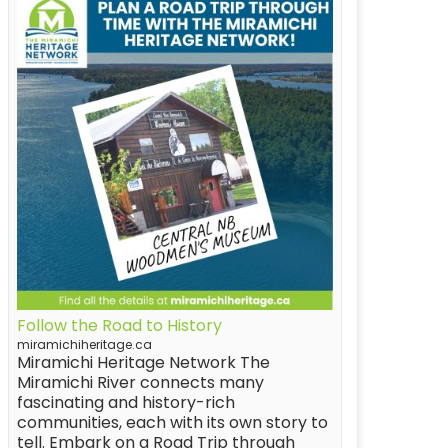
Follow the Road to History
miramichiheritage.ca
Miramichi Heritage Network The
Miramichi River connects many
fascinating and history-rich
communities, each with its own story to
tell. Embark on a Road Trip through