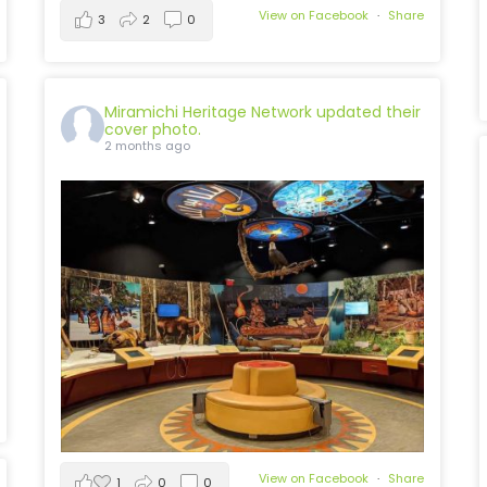
View on Facebook
·
Share
3
2
0
Miramichi Heritage Network
updated their
cover photo.
2 months ago
View on Facebook
·
Share
1
0
0