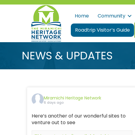
Home
Community
Roadtrip Visitor’s Guide
NEWS & UPDATES
Miramichi Heritage Network
6 days ago
Here’s another of our wonderful sites to
venture out to see