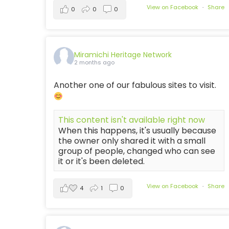
View on Facebook
·
Share
0
0
0
Miramichi Heritage Network
2 months ago
Another one of our fabulous sites to visit.
This content isn't available right now
When this happens, it's usually because
the owner only shared it with a small
group of people, changed who can see
it or it's been deleted.
View on Facebook
·
Share
4
1
0