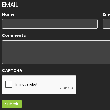
EMAIL
Name
Ema
First
Comments
CAPTCHA