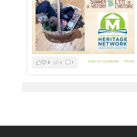
View on Facebook
·
Share
3
1
1