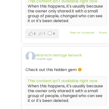
This content isn't available right now
When this happens, it's usually because
the owner only shared it with a small
group of people, changed who can see
it or it's been deleted.
View on Facebook
·
Share
2
1
0
Miramichi Heritage Network
1 month ago
Check out this hidden gem
This content isn't available right now
When this happens, it's usually because
the owner only shared it with a small
group of people, changed who can see
it or it's been deleted.