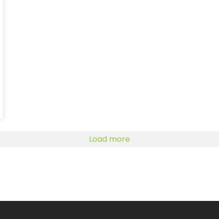
Load more