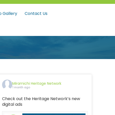
o Gallery
Contact Us
Miramichi Heritage Network
1 month ago
Check out the Heritage Network’s new
digital ads