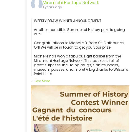
Miramichi Heritage Network
1 years ago
WEEKLY DRAW WINNER ANNOUNCEMENT
Another incredible Summer of History prize is going
out!
Congratulations to Michelle B. from St. Catharines,
ON! We will be in touch to get you your prize.
Michelle has won a fabulous gift basket from the
Miramichi Heritage Network! This basket is full of
great surprises, including mugs, t-shirts, books,
museum passes, and more! A big thanks to Wilson's
Point Histo
...
See More