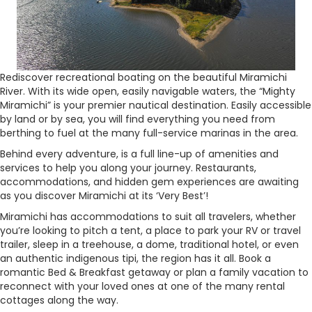
Rediscover recreational boating on the beautiful Miramichi
River. With its wide open, easily navigable waters, the “Mighty
Miramichi” is your premier nautical destination. Easily accessible
by land or by sea, you will find everything you need from
berthing to fuel at the many full-service marinas in the area.
Behind every adventure, is a full line-up of amenities and
services to help you along your journey. Restaurants,
accommodations, and hidden gem experiences are awaiting
as you discover Miramichi at its ‘Very Best’!
Miramichi has accommodations to suit all travelers, whether
you’re looking to pitch a tent, a place to park your RV or travel
trailer, sleep in a treehouse, a dome, traditional hotel, or even
an authentic indigenous tipi, the region has it all. Book a
romantic Bed & Breakfast getaway or plan a family vacation to
reconnect with your loved ones at one of the many rental
cottages along the way.