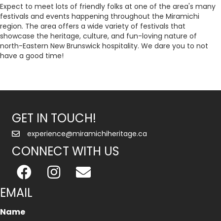
Expect to meet lots of friendly folks at one of the area's many
festivals and events happening throughout the Miramichi
region. The area offers a wide variety of festivals that
showcase the heritage, culture, and fun-loving nature of
north-Eastern New Brunswick hospitality. We dare you to not
have a good time!
GET IN TOUCH!
experience@miramichiheritage.ca
CONNECT WITH US
EMAIL
Name