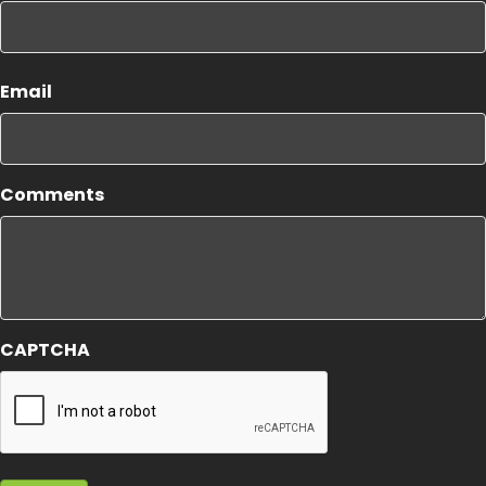
First
Email
Comments
CAPTCHA