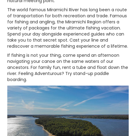
natural meeting point.
The world famous Miramichi River has long been a route
of transportation for both recreation and trade. Famous
for fishing and angling, the Miramichi Region offers a
variety of packages for the ultimate fishing vacation.
Spend your day alongside experienced guides who can
take you to that secret spot. Cast your line and
rediscover a memorable fishing experience of a lifetime.
If fishing is not your thing, come spend an afternoon
navigating your canoe on the same waters of our
ancestors. For family fun, rent a tube and float down the
river. Feeling Adventurous? Try stand-up paddle
boarding.