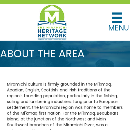
MENU
ABOUT THE AREA
Miramichi culture is firmly grounded in the Mi'kmaq,
Acadian, English, Scottish, and Irish traditions of the
region's founding population, particularly in the fishing,
sailing and lumbering industries. Long prior to European
settlement, the Miramichi region was home to members
of the Mi'kmaq first nation. For the Mi'kmaq, Beaubears
Island, at the junction of the Northwest and Main
Southwest branches of the Miramichi River, was a