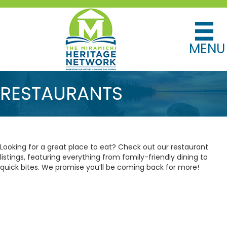
MENU
RESTAURANTS
Looking for a great place to eat? Check out our restaurant
listings, featuring everything from family-friendly dining to
quick bites. We promise you’ll be coming back for more!