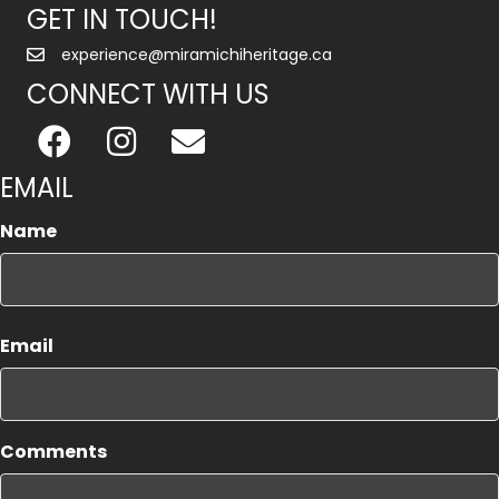
GET IN TOUCH!
experience@miramichiheritage.ca
CONNECT WITH US
EMAIL
Name
First
Email
Comments