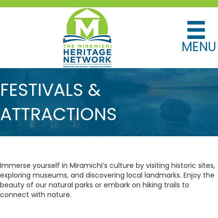
MENU
FESTIVALS &
ATTRACTIONS
Immerse yourself in Miramichi’s culture by visiting historic sites,
exploring museums, and discovering local landmarks. Enjoy the
beauty of our natural parks or embark on hiking trails to
connect with nature.