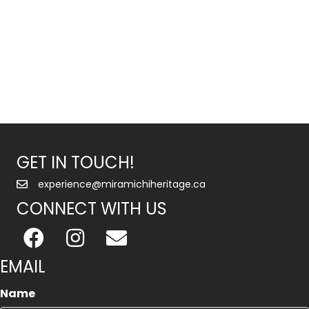
GET IN TOUCH!
experience@miramichiheritage.ca
CONNECT WITH US
EMAIL
Name