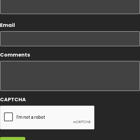
First
Email
Comments
CAPTCHA